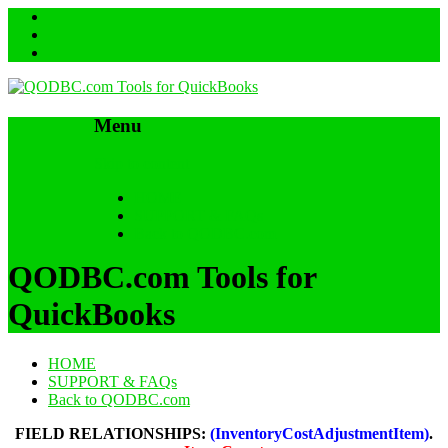
Menu
Skip to content
HOME
SUPPORT & FAQs
Back to QODBC.com
QODBC.com Tools for
QuickBooks
HOME
SUPPORT & FAQs
Back to QODBC.com
FIELD RELATIONSHIPS:
(InventoryCostAdjustmentItem)
.