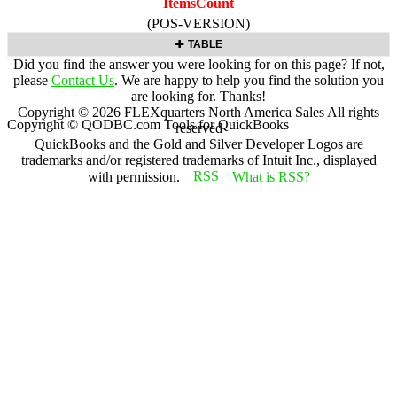
ItemsCount
(POS-VERSION)
TABLE
Did you find the answer you were looking for on this page? If not,
please
Contact Us
. We are happy to help you find the solution you
are looking for. Thanks!
Copyright ©
2026
FLEXquarters North America Sales
All rights
Copyright © QODBC.com Tools for QuickBooks
reserved
QuickBooks and the Gold and Silver Developer Logos are
trademarks and/or registered trademarks of Intuit Inc., displayed
with permission.
What is RSS?