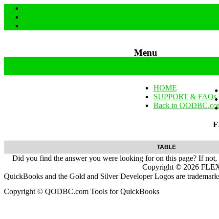
Menu
Skip to content
HOME
SUPPORT & FAQs
Back to QODBC.co
F
TABLE
Did you find the answer you were looking for on this page? If not,
Copyright ©
2026
FLEXq
QuickBooks and the Gold and Silver Developer Logos are trademarks a
Copyright © QODBC.com Tools for QuickBooks