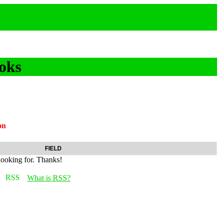
oks
on
FIELD
looking for. Thanks!
What is RSS?