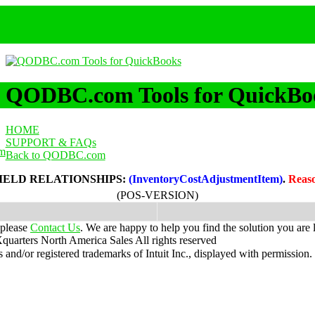
QODBC.com Tools for QuickBo
HOME
SUPPORT & FAQs
m
Back to QODBC.com
IELD RELATIONSHIPS:
(InventoryCostAdjustmentItem)
.
Reas
(POS-VERSION)
 please
Contact Us
. We are happy to help you find the solution you are 
uarters North America Sales
All rights reserved
nd/or registered trademarks of Intuit Inc., displayed with permission.