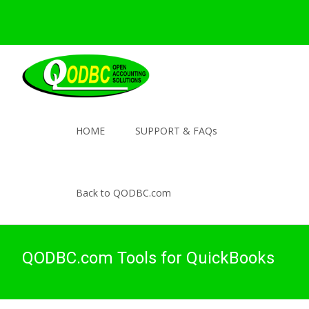
HOME
SUPPORT & FAQs
Back to QODBC.com
QODBC.com Tools for QuickBooks