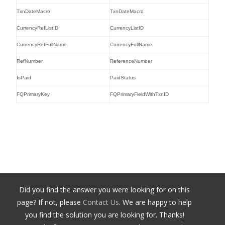
TxnDateMacro
TxnDateMacro
CurrencyRefListID
CurrencyListID
CurrencyRefFullName
CurrencyFullName
RefNumber
ReferenceNumber
IsPaid
PaidStatus
FQPrimaryKey
FQPrimaryFieldWithTxnID
Did you find the answer you were looking for on this
page? If not, please
Contact Us
. We are happy to help
you find the solution you are looking for. Thanks!