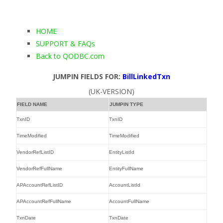
HOME
SUPPORT & FAQs
Back to QODBC.com
JUMPIN FIELDS FOR:
BillLinkedTxn
(UK-VERSION)
FIELD NAME
JUMPIN TYPE
TxnID
TxnID
TimeModified
TimeModified
VendorRefListID
EntityListId
VendorRefFullName
EntityFullName
APAccountRefListID
AccountListId
APAccountRefFullName
AccountFullName
TxnDate
TxnDate