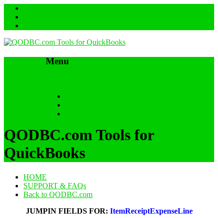
Menu
Skip to content
HOME
SUPPORT & FAQs
Back to QODBC.com
QODBC.com Tools for
QuickBooks
HOME
SUPPORT & FAQs
Back to QODBC.com
JUMPIN FIELDS FOR:
ItemReceiptExpenseLine