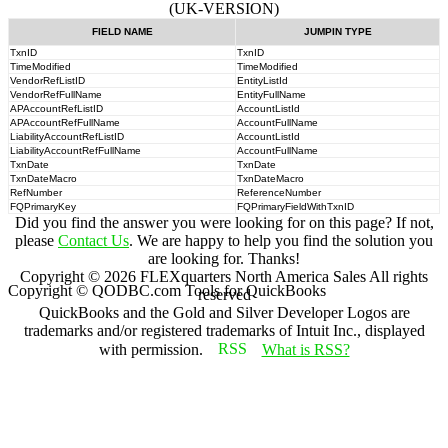
(UK-VERSION)
FIELD NAME
JUMPIN TYPE
TxnID
TxnID
TimeModified
TimeModified
VendorRefListID
EntityListId
VendorRefFullName
EntityFullName
APAccountRefListID
AccountListId
APAccountRefFullName
AccountFullName
LiabilityAccountRefListID
AccountListId
LiabilityAccountRefFullName
AccountFullName
TxnDate
TxnDate
TxnDateMacro
TxnDateMacro
RefNumber
ReferenceNumber
FQPrimaryKey
FQPrimaryFieldWithTxnID
Did you find the answer you were looking for on this page? If not,
please
Contact Us
. We are happy to help you find the solution you
are looking for. Thanks!
Copyright ©
2026
FLEXquarters North America Sales
All rights
Copyright © QODBC.com Tools for QuickBooks
reserved
QuickBooks and the Gold and Silver Developer Logos are
trademarks and/or registered trademarks of Intuit Inc., displayed
with permission.
What is RSS?