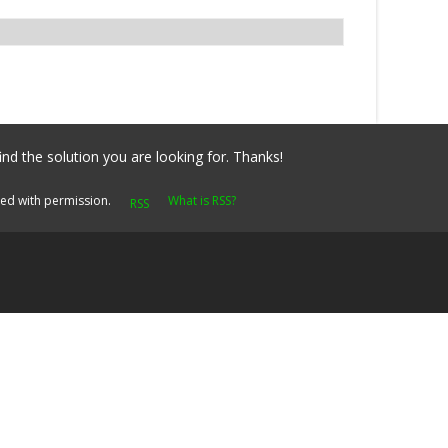
ind the solution you are looking for. Thanks!
yed with permission.
What is RSS?