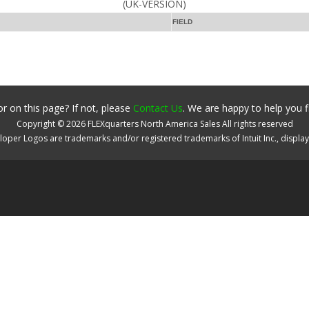
(UK-VERSION)
FIELD
r on this page? If not, please
Contact Us
. We are happy to help you f
Copyright ©
2026
FLEXquarters North America Sales
All rights reserved
oper Logos are trademarks and/or registered trademarks of Intuit Inc., displa