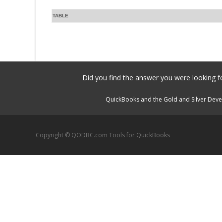
TABLE
Did you find the answer you were looking fo
QuickBooks and the Gold and Silver Devel
Copyright © QODBC.com Tools for QuickBooks