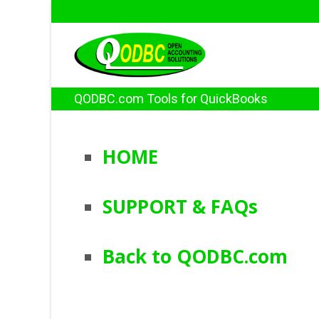
QODBC.com Tools for QuickBooks
HOME
SUPPORT & FAQs
Back to QODBC.com