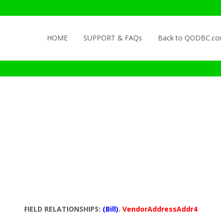
Skip to content
HOME
SUPPORT & FAQs
Back to QODBC.c
FIELD RELATIONSHIPS:
(Bill)
.
VendorAddressAddr4