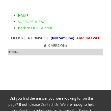
HOME
SUPPORT & FAQs
Back to QODBC.com
FIELD RELATIONSHIPS:
(BillItemLine)
.
AmountsVAT
(UK-VERSION)
TABLE
Did you find the answer you were looking for on this
page? If not, please
Contact Us
. We are happy to help
you find the solution you are looking for. Thanks!