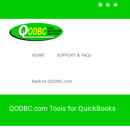
HOME
SUPPORT & FAQs
Back to QODBC.com
QODBC.com Tools for QuickBooks