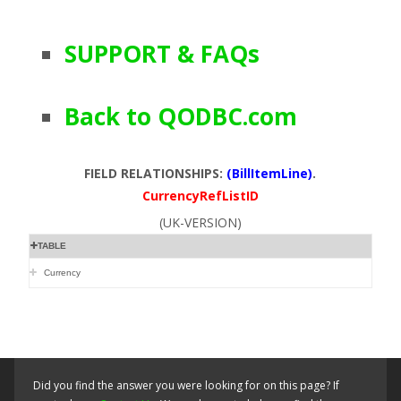
SUPPORT & FAQs
Back to QODBC.com
FIELD RELATIONSHIPS:
(BillItemLine)
.
CurrencyRefListID
(UK-VERSION)
TABLE
Currency
Did you find the answer you were looking for on this page? If