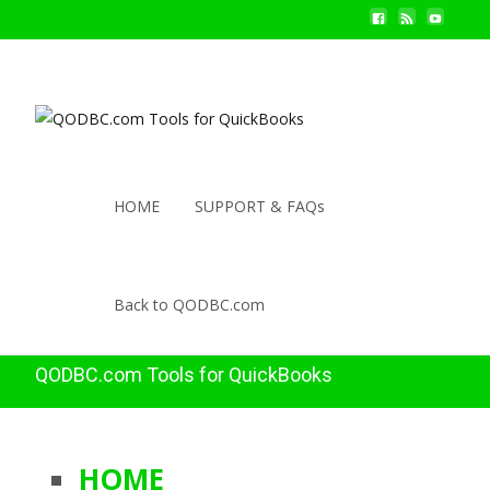
HOME
SUPPORT & FAQs
Back to QODBC.com
QODBC.com Tools for QuickBooks
HOME