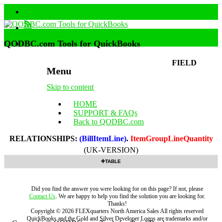
QODBC.com Tools for QuickBooks
FIELD
Menu
Skip to content
HOME
SUPPORT & FAQs
Back to QODBC.com
RELATIONSHIPS:
(BillItemLine)
.
ItemGroupLineQuantity
(UK-VERSION)
TABLE
Did you find the answer you were looking for on this page? If not, please
Contact Us
. We are happy to help you find the solution you are looking for.
Thanks!
Copyright ©
2026
FLEXquarters North America Sales
All rights reserved
QuickBooks and the Gold and Silver Developer Logos are trademarks and/or