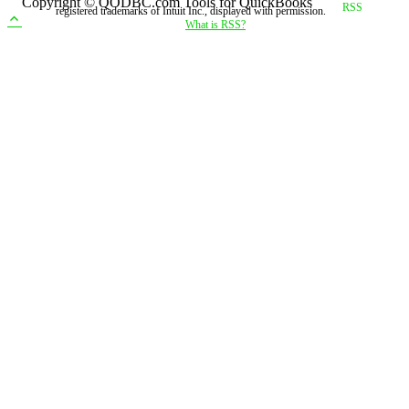
Copyright © QODBC.com Tools for QuickBooks
registered trademarks of Intuit Inc., displayed with permission.
What is RSS?