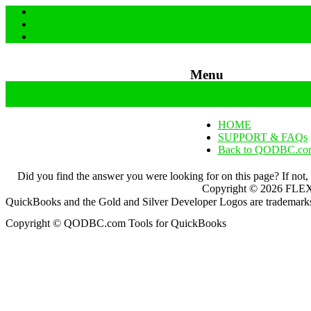
Menu
Skip to content
HOME
SUPPORT & FAQs
Back to QODBC.co
Did you find the answer you were looking for on this page? If not,
Copyright ©
2026
FLEXq
QuickBooks and the Gold and Silver Developer Logos are trademarks a
Copyright © QODBC.com Tools for QuickBooks