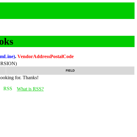
oks
temLine)
.
VendorAddressPostalCode
RSION)
FIELD
looking for. Thanks!
What is RSS?