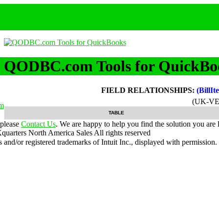
QODBC.com Tools for QuickBo
FIELD RELATIONSHIPS:
(BillI
(UK-VE
m
TABLE
 please
Contact Us
. We are happy to help you find the solution you are 
uarters North America Sales
All rights reserved
nd/or registered trademarks of Intuit Inc., displayed with permission.