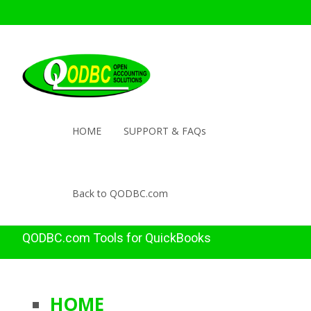
HOME
SUPPORT & FAQs
Back to QODBC.com
QODBC.com Tools for QuickBooks
HOME