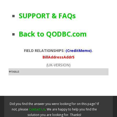
SUPPORT & FAQs
Back to QODBC.com
FIELD RELATIONSHIPS:
(CreditMemo)
.
BillAddressAddr5
(UK-VERSION)
TABLE
Did you find the answer you were looking for on this page? If
not, please
Contact Us
. We are happy to help you find the
solution you are looking for. Thanks!