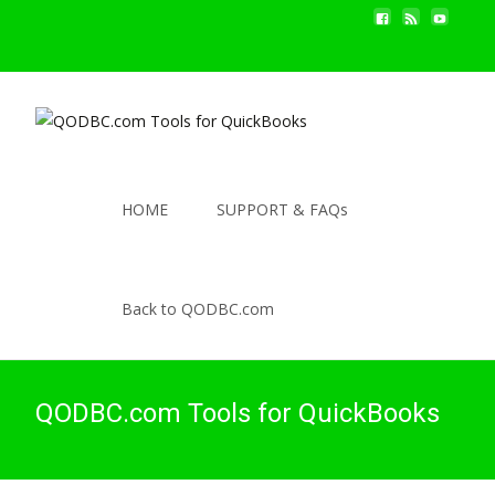
HOME
SUPPORT & FAQs
Back to QODBC.com
QODBC.com Tools for QuickBooks