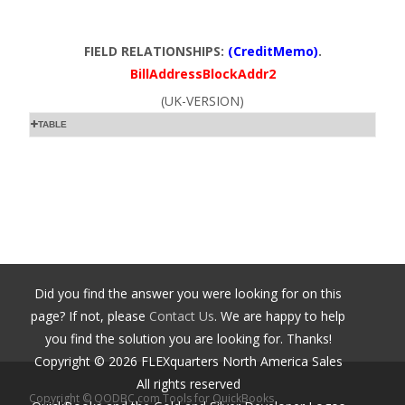
FIELD RELATIONSHIPS:
(CreditMemo)
.
BillAddressBlockAddr2
(UK-VERSION)
TABLE
Did you find the answer you were looking for on this
page? If not, please
Contact Us
. We are happy to help
you find the solution you are looking for. Thanks!
Copyright ©
2026
FLEXquarters North America Sales
All rights reserved
Copyright © QODBC.com Tools for QuickBooks