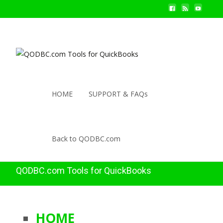
HOME
SUPPORT & FAQs
Back to QODBC.com
QODBC.com Tools for QuickBooks
HOME