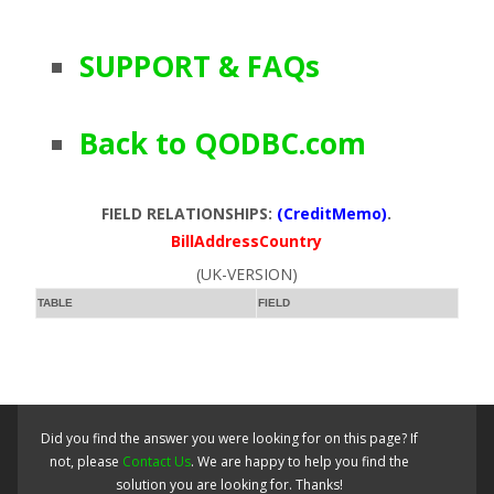
SUPPORT & FAQs
Back to QODBC.com
FIELD RELATIONSHIPS:
(CreditMemo)
.
BillAddressCountry
(UK-VERSION)
TABLE
FIELD
Did you find the answer you were looking for on this page? If
not, please
Contact Us
. We are happy to help you find the
solution you are looking for. Thanks!