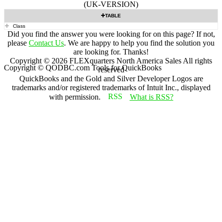
(UK-VERSION)
TABLE
Class
Did you find the answer you were looking for on this page? If not,
please
Contact Us
. We are happy to help you find the solution you
are looking for. Thanks!
Copyright ©
2026
FLEXquarters North America Sales
All rights
Copyright © QODBC.com Tools for QuickBooks
reserved
QuickBooks and the Gold and Silver Developer Logos are
trademarks and/or registered trademarks of Intuit Inc., displayed
with permission.
What is RSS?