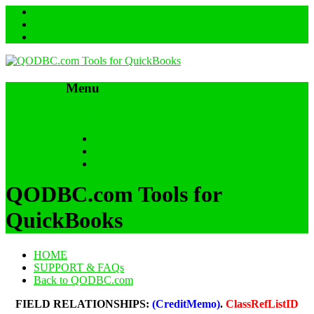
Menu
Skip to content
HOME
SUPPORT & FAQs
Back to QODBC.com
QODBC.com Tools for
QuickBooks
HOME
SUPPORT & FAQs
Back to QODBC.com
FIELD RELATIONSHIPS:
(CreditMemo)
.
ClassRefListID