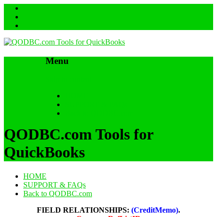
Menu
Skip to content
HOME
SUPPORT & FAQs
Back to QODBC.com
QODBC.com Tools for
QuickBooks
HOME
SUPPORT & FAQs
Back to QODBC.com
FIELD RELATIONSHIPS:
(CreditMemo)
.