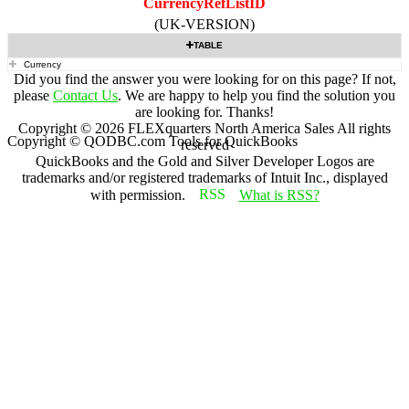
CurrencyRefListID
(UK-VERSION)
TABLE
Currency
Did you find the answer you were looking for on this page? If not,
please
Contact Us
. We are happy to help you find the solution you
are looking for. Thanks!
Copyright ©
2026
FLEXquarters North America Sales
All rights
Copyright © QODBC.com Tools for QuickBooks
reserved
QuickBooks and the Gold and Silver Developer Logos are
trademarks and/or registered trademarks of Intuit Inc., displayed
with permission.
What is RSS?