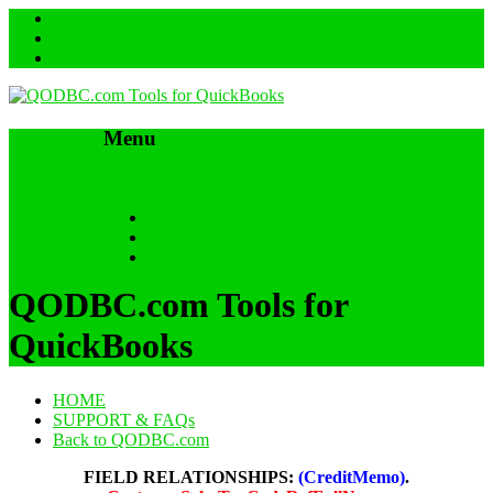
Menu
Skip to content
HOME
SUPPORT & FAQs
Back to QODBC.com
QODBC.com Tools for
QuickBooks
HOME
SUPPORT & FAQs
Back to QODBC.com
FIELD RELATIONSHIPS:
(CreditMemo)
.