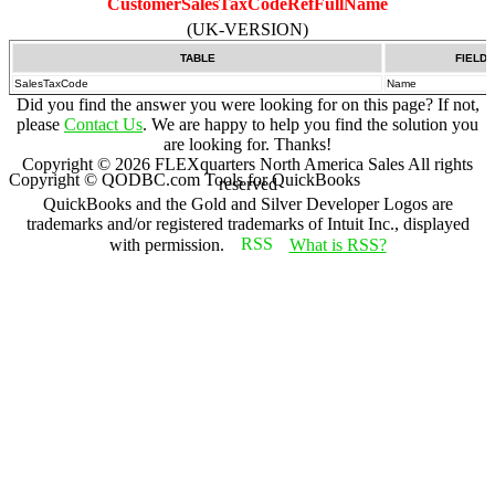
CustomerSalesTaxCodeRefFullName
(UK-VERSION)
TABLE
FIELD
SalesTaxCode
Name
Did you find the answer you were looking for on this page? If not,
please
Contact Us
. We are happy to help you find the solution you
are looking for. Thanks!
Copyright ©
2026
FLEXquarters North America Sales
All rights
Copyright © QODBC.com Tools for QuickBooks
reserved
QuickBooks and the Gold and Silver Developer Logos are
trademarks and/or registered trademarks of Intuit Inc., displayed
with permission.
What is RSS?