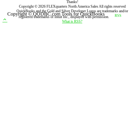
Thanks!
Copyright ©
2026
FLEXquarters North America Sales
All rights reserved
QuickBooks and the Gold and Silver Developer Logos are trademarks and/or
Copyright © QODBC.com Tools for QuickBooks
registered trademarks of Intuit Inc., displayed with permission.
What is RSS?