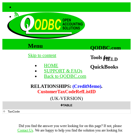
Menu
QODBC.com
Skip to content
Tools for
FIELD
HOME
QuickBooks
SUPPORT & FAQs
Back to QODBC.com
RELATIONSHIPS:
(CreditMemo)
.
CustomerTaxCodeRefListID
(UK-VERSION)
TABLE
TaxCode
Did you find the answer you were looking for on this page? If not, please
Contact Us
. We are happy to help you find the solution you are looking for.