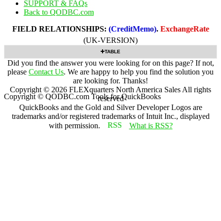
SUPPORT & FAQs
Back to QODBC.com
FIELD RELATIONSHIPS:
(CreditMemo)
.
ExchangeRate
(UK-VERSION)
TABLE
Did you find the answer you were looking for on this page? If not,
please
Contact Us
. We are happy to help you find the solution you
are looking for. Thanks!
Copyright ©
2026
FLEXquarters North America Sales
All rights
Copyright © QODBC.com Tools for QuickBooks
reserved
QuickBooks and the Gold and Silver Developer Logos are
trademarks and/or registered trademarks of Intuit Inc., displayed
with permission.
What is RSS?