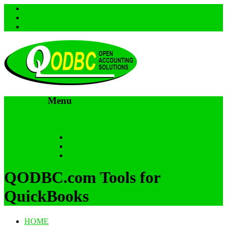
Menu
Skip to content
HOME
SUPPORT & FAQs
Back to QODBC.com
QODBC.com Tools for
QuickBooks
HOME