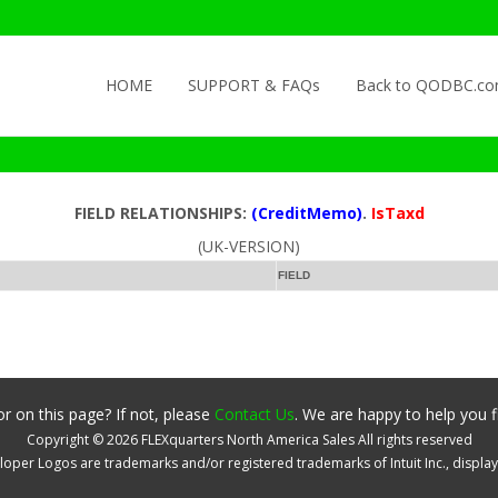
Skip to content
HOME
SUPPORT & FAQs
Back to QODBC.c
FIELD RELATIONSHIPS:
(CreditMemo)
.
IsTaxd
(UK-VERSION)
FIELD
r on this page? If not, please
Contact Us
. We are happy to help you f
Copyright ©
2026
FLEXquarters North America Sales
All rights reserved
oper Logos are trademarks and/or registered trademarks of Intuit Inc., displa