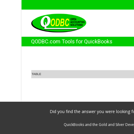
QODBC.com Tools for QuickBooks
TABLE
Did you find the answer you were looking fo
QuickBooks and the Gold and Silver Devel