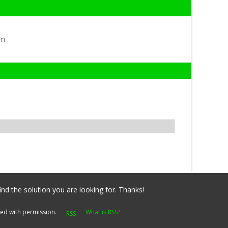
om
ind the solution you are looking for. Thanks!
yed with permission.
What is RSS?