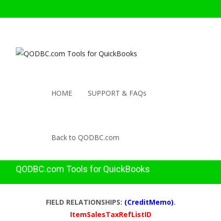
HOME
SUPPORT & FAQs
Back to QODBC.com
QODBC.com Tools for QuickBooks
FIELD RELATIONSHIPS:
(CreditMemo)
.
ItemSalesTaxRefListID