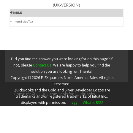
(UK-VERSION)
TABLE
ItemSalesTax
Did you find the answer you were looking for on this page? If
not, please
Contact Us
. We are happy to help you find the
solution you are looking for. Thanks!
Copyright ©
2026
FLEXquarters North America Sales
All rights
reserved
QuickBooks and the Gold and Silver Developer Logos are
Copyright © QODBC.com Tools for QuickBooks
trademarks and/or registered trademarks of Intuit Inc.,
displayed with permission.
What is RSS?