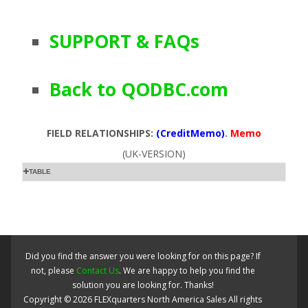
SUPPORT & FAQs
Back to QODBC.com
FIELD RELATIONSHIPS:
(CreditMemo)
.
Memo
(UK-VERSION)
TABLE
Did you find the answer you were looking for on this page? If
not, please
Contact Us
. We are happy to help you find the
solution you are looking for. Thanks!
Copyright ©
2026
FLEXquarters North America Sales
All rights