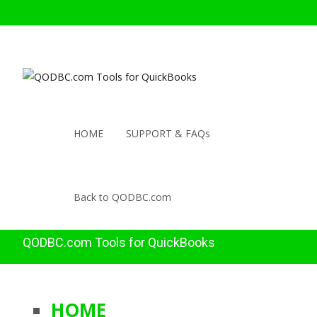
HOME
SUPPORT & FAQs
Back to QODBC.com
QODBC.com Tools for QuickBooks
HOME