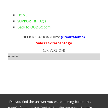
HOME
SUPPORT & FAQs
Back to QODBC.com
FIELD RELATIONSHIPS:
(CreditMemo)
.
SalesTaxPercentage
(UK-VERSION)
TABLE
Did you find the answer you were looking for on this
page? If not, please
Contact Us
. We are happy to help