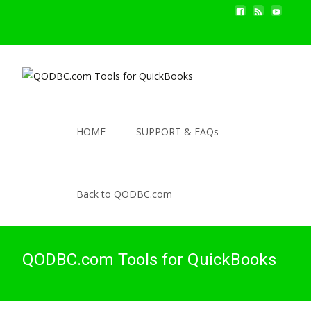
HOME
SUPPORT & FAQs
Back to QODBC.com
QODBC.com Tools for QuickBooks