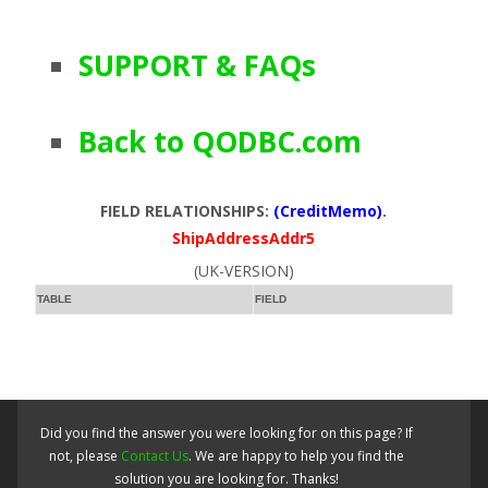
SUPPORT & FAQs
Back to QODBC.com
FIELD RELATIONSHIPS:
(CreditMemo)
.
ShipAddressAddr5
(UK-VERSION)
TABLE
FIELD
Did you find the answer you were looking for on this page? If
not, please
Contact Us
. We are happy to help you find the
solution you are looking for. Thanks!