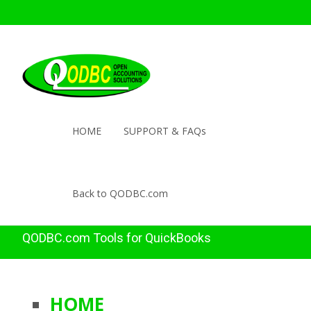
HOME
SUPPORT & FAQs
Back to QODBC.com
QODBC.com Tools for QuickBooks
HOME