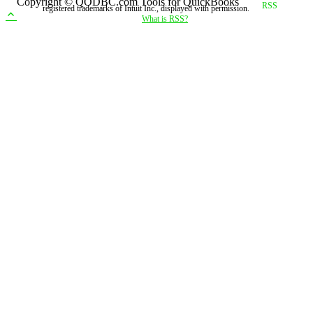
Copyright © QODBC.com Tools for QuickBooks
registered trademarks of Intuit Inc., displayed with permission.
What is RSS?