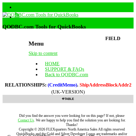
QODBC.com Tools for QuickBooks
FIELD
Menu
Skip to content
HOME
SUPPORT & FAQs
Back to QODBC.com
RELATIONSHIPS:
(CreditMemo)
.
ShipAddressBlockAddr2
(UK-VERSION)
TABLE
Did you find the answer you were looking for on this page? If not, please
Contact Us
. We are happy to help you find the solution you are looking for.
Thanks!
Copyright ©
2026
FLEXquarters North America Sales
All rights reserved
QuickBooks and the Gold and Silver Developer Logos are trademarks and/or