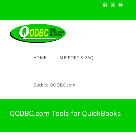
HOME
SUPPORT & FAQs
Back to QODBC.com
QODBC.com Tools for QuickBooks