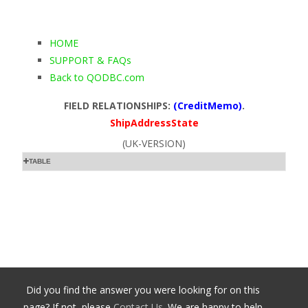
HOME
SUPPORT & FAQs
Back to QODBC.com
FIELD RELATIONSHIPS:
(CreditMemo)
.
ShipAddressState
(UK-VERSION)
TABLE
Did you find the answer you were looking for on this
page? If not, please
Contact Us
. We are happy to help