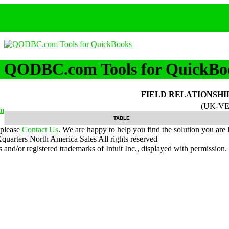
QODBC.com Tools for QuickBo
FIELD RELATIONSHI
(UK-VE
m
TABLE
 please
Contact Us
. We are happy to help you find the solution you are 
uarters North America Sales
All rights reserved
nd/or registered trademarks of Intuit Inc., displayed with permission.