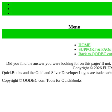
Menu
Skip to content
HOME
SUPPORT & FAQs
Back to QODBC.co
Did you find the answer you were looking for on this page? If not,
Copyright ©
2026
FLEXq
QuickBooks and the Gold and Silver Developer Logos are trademarks a
Copyright © QODBC.com Tools for QuickBooks