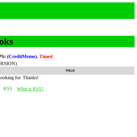
oks
PS:
(CreditMemo)
.
Timed
RSION)
FIELD
looking for. Thanks!
What is RSS?