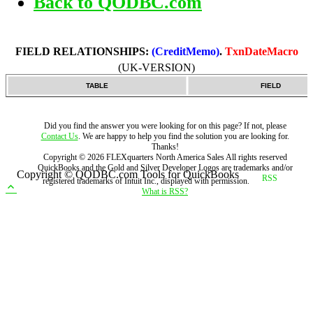
Back to QODBC.com
FIELD RELATIONSHIPS:
(CreditMemo)
.
TxnDateMacro
(UK-VERSION)
TABLE
FIELD
Did you find the answer you were looking for on this page? If not, please
Contact Us
. We are happy to help you find the solution you are looking for.
Thanks!
Copyright ©
2026
FLEXquarters North America Sales
All rights reserved
QuickBooks and the Gold and Silver Developer Logos are trademarks and/or
Copyright © QODBC.com Tools for QuickBooks
registered trademarks of Intuit Inc., displayed with permission.
What is RSS?