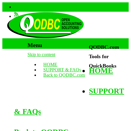
Menu
QODBC.com
Skip to content
Tools for
HOME
QuickBooks
HOME
SUPPORT & FAQs
Back to QODBC.com
SUPPORT
& FAQs