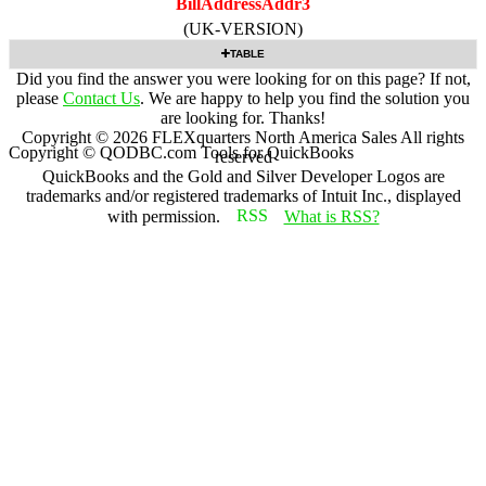
BillAddressAddr3
(UK-VERSION)
TABLE
Did you find the answer you were looking for on this page? If not,
please
Contact Us
. We are happy to help you find the solution you
are looking for. Thanks!
Copyright ©
2026
FLEXquarters North America Sales
All rights
Copyright © QODBC.com Tools for QuickBooks
reserved
QuickBooks and the Gold and Silver Developer Logos are
trademarks and/or registered trademarks of Intuit Inc., displayed
with permission.
What is RSS?