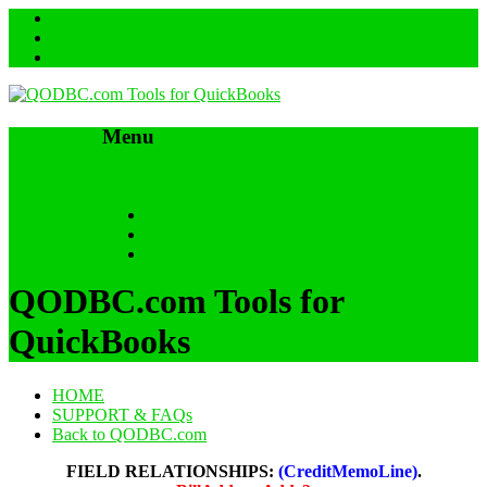
Menu
Skip to content
HOME
SUPPORT & FAQs
Back to QODBC.com
QODBC.com Tools for
QuickBooks
HOME
SUPPORT & FAQs
Back to QODBC.com
FIELD RELATIONSHIPS:
(CreditMemoLine)
.