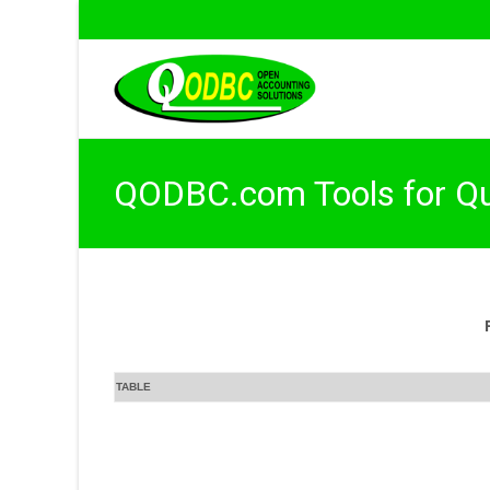
QODBC.com Tools for Q
TABLE