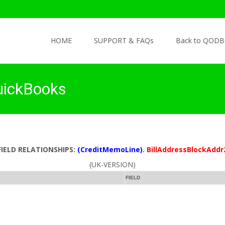
Skip to content
HOME
SUPPORT & FAQs
Back to QODB
uickBooks
FIELD RELATIONSHIPS:
(CreditMemoLine)
.
BillAddressBlockAddr
(UK-VERSION)
FIELD