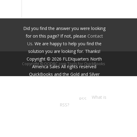
Did you find the answer you were looking
for on this page? If not, please
Contact
Us
. We are happy to help you find the
solution you are looking for. Thanks!
Copyright ©
2026
FLEXquarters North
Copyright © QODBC.com Tools for QuickBooks
America Sales
All rights reserved
QuickBooks and the Gold and Silver
Developer Logos are trademarks and/or
registered trademarks of Intuit Inc.,
displayed with permission.
What is
RSS?