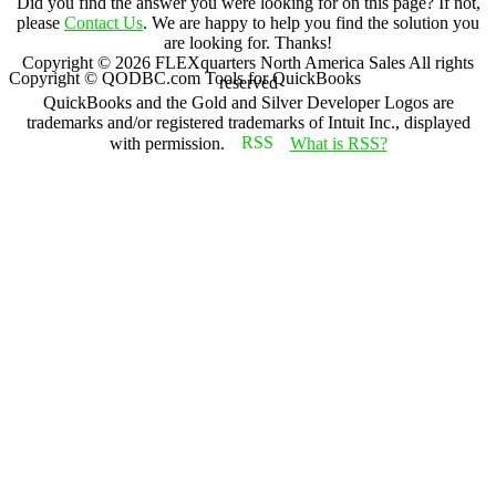
Did you find the answer you were looking for on this page? If not,
please
Contact Us
. We are happy to help you find the solution you
are looking for. Thanks!
Copyright ©
2026
FLEXquarters North America Sales
All rights
Copyright © QODBC.com Tools for QuickBooks
reserved
QuickBooks and the Gold and Silver Developer Logos are
trademarks and/or registered trademarks of Intuit Inc., displayed
with permission.
What is RSS?