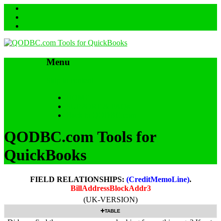
Menu
Skip to content
HOME
SUPPORT & FAQs
Back to QODBC.com
QODBC.com Tools for
QuickBooks
FIELD RELATIONSHIPS:
(CreditMemoLine)
.
BillAddressBlockAddr3
(UK-VERSION)
TABLE