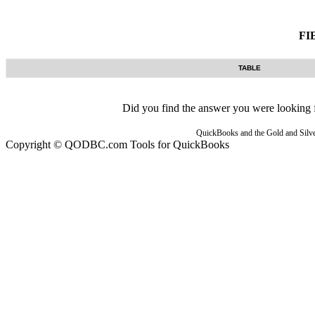
FI
TABLE
Did you find the answer you were looking fo
QuickBooks and the Gold and Silver
Copyright © QODBC.com Tools for QuickBooks