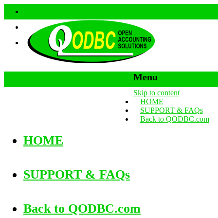
Menu
Skip to content
HOME
SUPPORT & FAQs
Back to QODBC.com
HOME
SUPPORT & FAQs
Back to QODBC.com