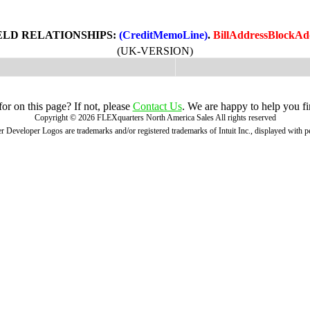
ELD RELATIONSHIPS:
(CreditMemoLine)
.
BillAddressBlockAd
(UK-VERSION)
r on this page? If not, please
Contact Us
. We are happy to help you fi
Copyright ©
2026
FLEXquarters North America Sales
All rights reserved
 Developer Logos are trademarks and/or registered trademarks of Intuit Inc., displayed with 