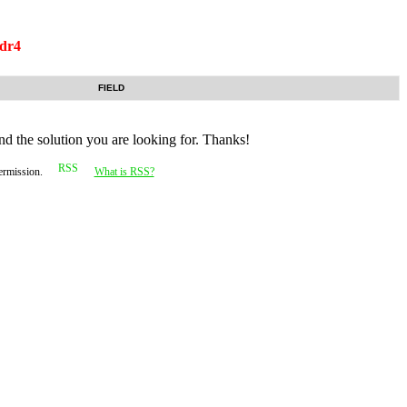
dr4
FIELD
nd the solution you are looking for. Thanks!
permission.
What is RSS?