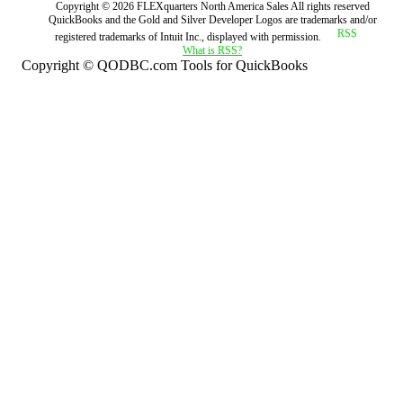
Copyright ©
2026
FLEXquarters North America Sales
All rights reserved
QuickBooks and the Gold and Silver Developer Logos are trademarks and/or
registered trademarks of Intuit Inc., displayed with permission.
What is RSS?
Copyright © QODBC.com Tools for QuickBooks