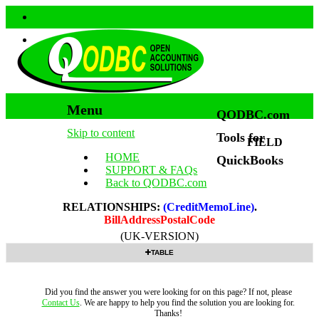
Menu
QODBC.com
Skip to content
Tools for
FIELD
HOME
QuickBooks
SUPPORT & FAQs
Back to QODBC.com
RELATIONSHIPS:
(CreditMemoLine)
.
BillAddressPostalCode
(UK-VERSION)
TABLE
Did you find the answer you were looking for on this page? If not, please
Contact Us
. We are happy to help you find the solution you are looking for.
Thanks!