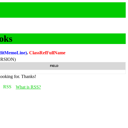
oks
ditMemoLine)
.
ClassRefFullName
RSION)
FIELD
looking for. Thanks!
What is RSS?