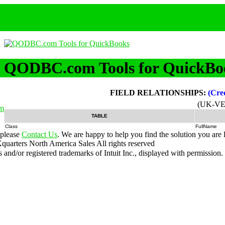
QODBC.com Tools for QuickBo
FIELD RELATIONSHIPS:
(Cre
(UK-VE
m
TABLE
Class
FullName
 please
Contact Us
. We are happy to help you find the solution you are 
uarters North America Sales
All rights reserved
nd/or registered trademarks of Intuit Inc., displayed with permission.