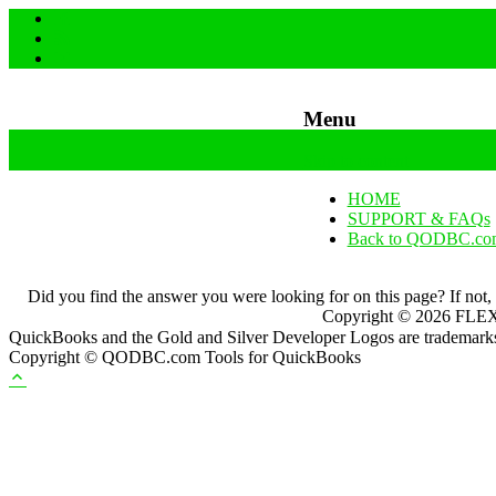
Menu
Skip to content
HOME
SUPPORT & FAQs
Back to QODBC.co
Did you find the answer you were looking for on this page? If not,
Copyright ©
2026
FLEXq
QuickBooks and the Gold and Silver Developer Logos are trademarks a
Copyright © QODBC.com Tools for QuickBooks