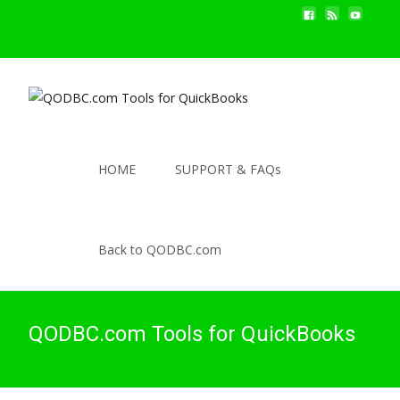
HOME
SUPPORT & FAQs
Back to QODBC.com
QODBC.com Tools for QuickBooks