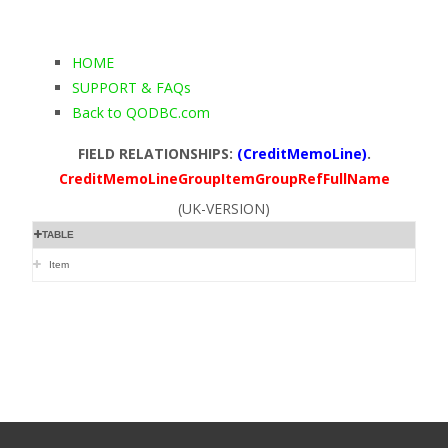
HOME
SUPPORT & FAQs
Back to QODBC.com
FIELD RELATIONSHIPS:
(CreditMemoLine)
.
CreditMemoLineGroupItemGroupRefFullName
(UK-VERSION)
TABLE
Item