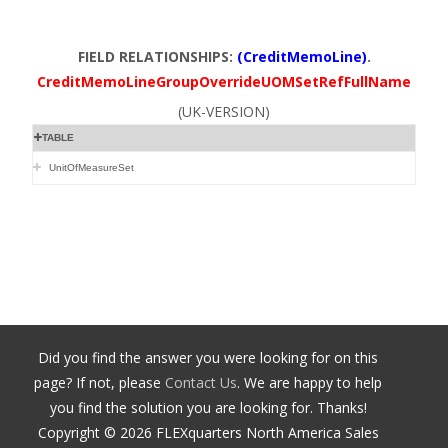
FIELD RELATIONSHIPS:
(CreditMemoLine)
.
CreditMemoLineGroupOverrideUOMSetRefFullName
(UK-VERSION)
TABLE
UnitOfMeasureSet
Did you find the answer you were looking for on this
page? If not, please
Contact Us
. We are happy to help
you find the solution you are looking for. Thanks!
Copyright ©
2026
FLEXquarters North America Sales