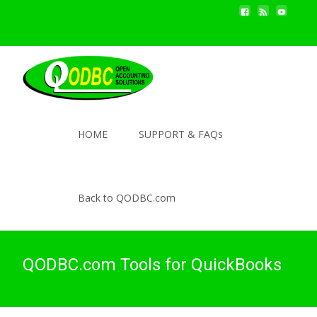
HOME
SUPPORT & FAQs
Back to QODBC.com
QODBC.com Tools for QuickBooks