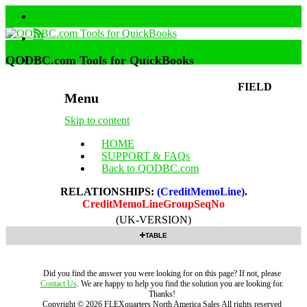
QODBC.com Tools for QuickBooks
FIELD
Menu
Skip to content
HOME
SUPPORT & FAQs
Back to QODBC.com
RELATIONSHIPS:
(CreditMemoLine)
.
CreditMemoLineGroupSeqNo
(UK-VERSION)
TABLE
Did you find the answer you were looking for on this page? If not, please
Contact Us
. We are happy to help you find the solution you are looking for.
Thanks!
Copyright ©
2026
FLEXquarters North America Sales
All rights reserved