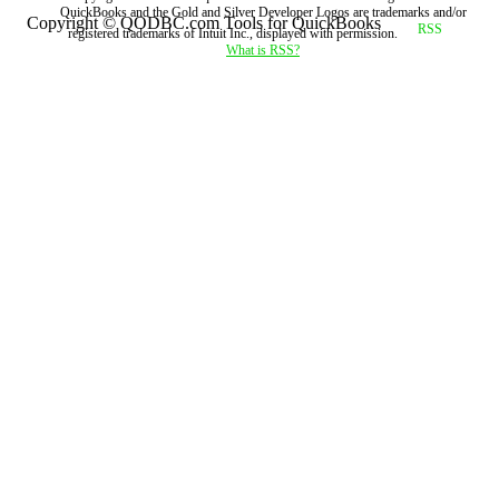
QuickBooks and the Gold and Silver Developer Logos are trademarks and/or
Copyright © QODBC.com Tools for QuickBooks
registered trademarks of Intuit Inc., displayed with permission.
What is RSS?