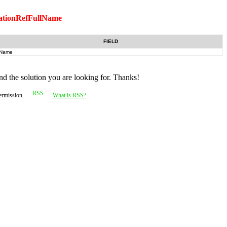
ationRefFullName
FIELD
Name
nd the solution you are looking for. Thanks!
permission.
What is RSS?