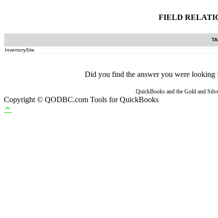
FIELD RELATI
TA
InventorySite
Did you find the answer you were looking fo
QuickBooks and the Gold and Silver
Copyright © QODBC.com Tools for QuickBooks