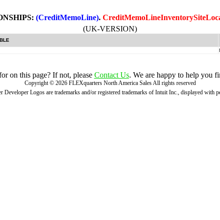
ONSHIPS:
(CreditMemoLine)
.
CreditMemoLineInventorySiteLoc
(UK-VERSION)
BLE
r on this page? If not, please
Contact Us
. We are happy to help you fi
Copyright ©
2026
FLEXquarters North America Sales
All rights reserved
 Developer Logos are trademarks and/or registered trademarks of Intuit Inc., displayed with 