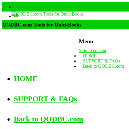
QODBC.com Tools for QuickBooks
Menu
Skip to content
HOME
SUPPORT & FAQs
Back to QODBC.com
HOME
SUPPORT & FAQs
Back to QODBC.com