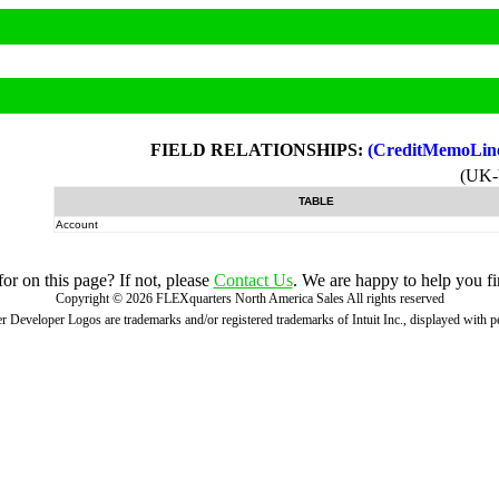
FIELD RELATIONSHIPS:
(CreditMemoLin
(UK
TABLE
Account
r on this page? If not, please
Contact Us
. We are happy to help you fi
Copyright ©
2026
FLEXquarters North America Sales
All rights reserved
 Developer Logos are trademarks and/or registered trademarks of Intuit Inc., displayed with 