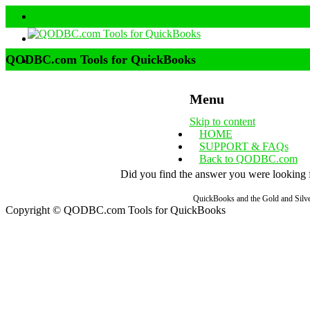
QODBC.com Tools for QuickBooks
Menu
Skip to content
HOME
SUPPORT & FAQs
Back to QODBC.com
Did you find the answer you were looking fo
QuickBooks and the Gold and Silver
Copyright © QODBC.com Tools for QuickBooks