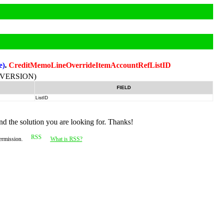
e)
.
CreditMemoLineOverrideItemAccountRefListID
-VERSION)
FIELD
ListID
nd the solution you are looking for. Thanks!
permission.
What is RSS?