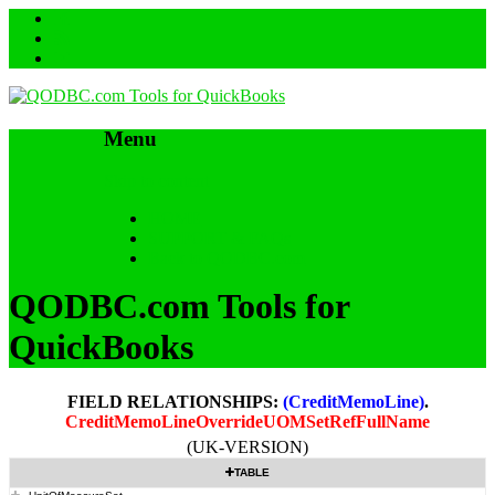
Menu
Skip to content
HOME
SUPPORT & FAQs
Back to QODBC.com
QODBC.com Tools for
QuickBooks
FIELD RELATIONSHIPS:
(CreditMemoLine)
.
CreditMemoLineOverrideUOMSetRefFullName
(UK-VERSION)
TABLE