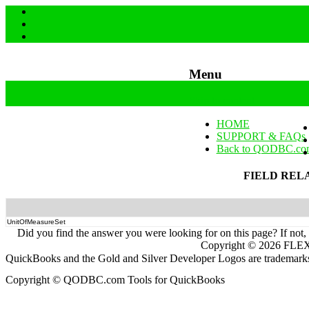
Menu
Skip to content
HOME
SUPPORT & FAQs
Back to QODBC.co
FIELD REL
UnitOfMeasureSet
Did you find the answer you were looking for on this page? If not,
Copyright ©
2026
FLEXq
QuickBooks and the Gold and Silver Developer Logos are trademarks a
Copyright © QODBC.com Tools for QuickBooks