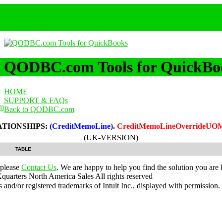
QODBC.com Tools for QuickBo
HOME
SUPPORT & FAQs
m
Back to QODBC.com
ATIONSHIPS:
(CreditMemoLine)
.
CreditMemoLineOverrideUOM
(UK-VERSION)
TABLE
 please
Contact Us
. We are happy to help you find the solution you are 
uarters North America Sales
All rights reserved
nd/or registered trademarks of Intuit Inc., displayed with permission.