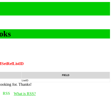
oks
SetRefListID
FIELD
ListID
looking for. Thanks!
What is RSS?