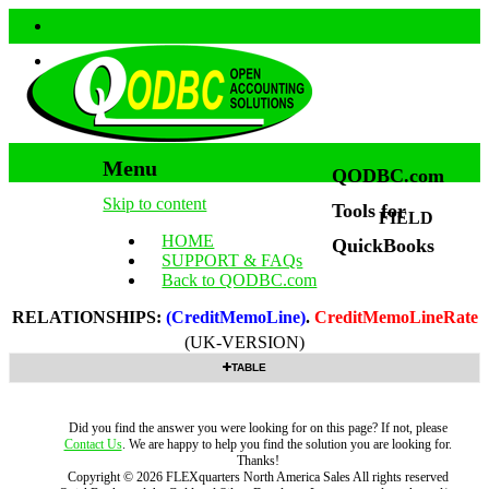
Menu
QODBC.com
Skip to content
Tools for
FIELD
HOME
QuickBooks
SUPPORT & FAQs
Back to QODBC.com
RELATIONSHIPS:
(CreditMemoLine)
.
CreditMemoLineRate
(UK-VERSION)
TABLE
Did you find the answer you were looking for on this page? If not, please
Contact Us
. We are happy to help you find the solution you are looking for.
Thanks!
Copyright ©
2026
FLEXquarters North America Sales
All rights reserved