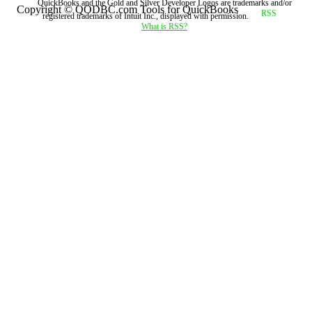
QuickBooks and the Gold and Silver Developer Logos are trademarks and/or
Copyright © QODBC.com Tools for QuickBooks
registered trademarks of Intuit Inc., displayed with permission.
What is RSS?