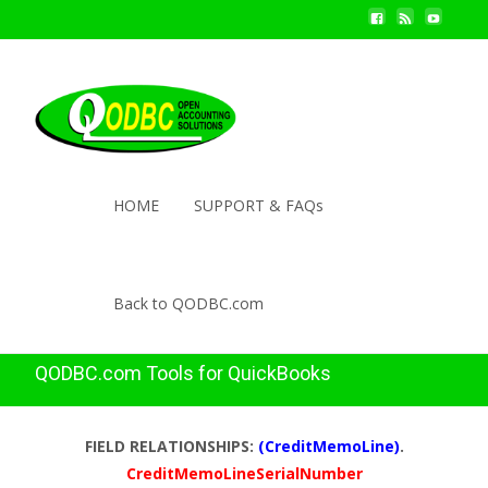
HOME
SUPPORT & FAQs
Back to QODBC.com
QODBC.com Tools for QuickBooks
FIELD RELATIONSHIPS:
(CreditMemoLine)
.
CreditMemoLineSerialNumber