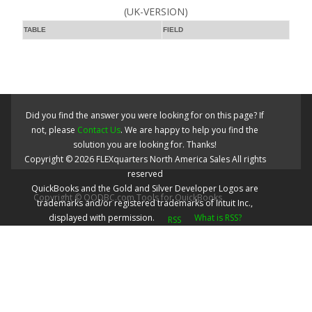
(UK-VERSION)
TABLE
FIELD
Did you find the answer you were looking for on this page? If
not, please
Contact Us
. We are happy to help you find the
solution you are looking for. Thanks!
Copyright ©
2026
FLEXquarters North America Sales
All rights
reserved
QuickBooks and the Gold and Silver Developer Logos are
Copyright © QODBC.com Tools for QuickBooks
trademarks and/or registered trademarks of Intuit Inc.,
displayed with permission.
What is RSS?