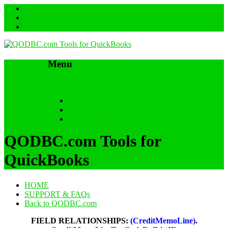
Menu
Skip to content
HOME
SUPPORT & FAQs
Back to QODBC.com
QODBC.com Tools for
QuickBooks
HOME
SUPPORT & FAQs
Back to QODBC.com
FIELD RELATIONSHIPS:
(CreditMemoLine)
.