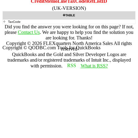
CreditMemoLineTaxCodeRefListID
(UK-VERSION)
TABLE
TaxCode
Did you find the answer you were looking for on this page? If not,
please
Contact Us
. We are happy to help you find the solution you
are looking for. Thanks!
Copyright ©
2026
FLEXquarters North America Sales
All rights
Copyright © QODBC.com Tools for QuickBooks
reserved
QuickBooks and the Gold and Silver Developer Logos are
trademarks and/or registered trademarks of Intuit Inc., displayed
with permission.
What is RSS?