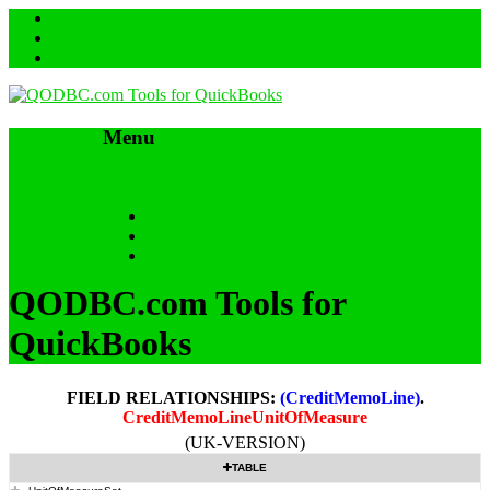
Menu
Skip to content
HOME
SUPPORT & FAQs
Back to QODBC.com
QODBC.com Tools for
QuickBooks
FIELD RELATIONSHIPS:
(CreditMemoLine)
.
CreditMemoLineUnitOfMeasure
(UK-VERSION)
TABLE