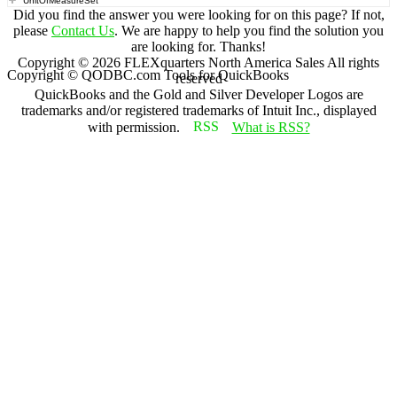
UnitOfMeasureSet
Did you find the answer you were looking for on this page? If not,
please
Contact Us
. We are happy to help you find the solution you
are looking for. Thanks!
Copyright ©
2026
FLEXquarters North America Sales
All rights
Copyright © QODBC.com Tools for QuickBooks
reserved
QuickBooks and the Gold and Silver Developer Logos are
trademarks and/or registered trademarks of Intuit Inc., displayed
with permission.
What is RSS?