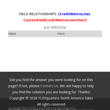
FIELD RELATIONSHIPS:
(CreditMemoLine)
.
CustomFieldCreditMemoLineOther2
(UK-VERSION)
TABLE
FIELD
Did you find the answer you were looking for on this
page? If not, please
Contact Us
. We are happy to help
you find the solution you are looking for. Thanks!
Copyright ©
2026
FLEXquarters North America Sales
All rights reserved
Copyright © QODBC.com Tools for QuickBooks