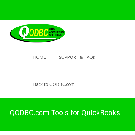
HOME
SUPPORT & FAQs
Back to QODBC.com
QODBC.com Tools for QuickBooks