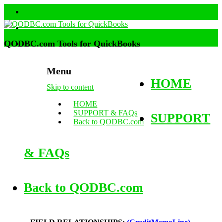
QODBC.com Tools for QuickBooks
Menu
HOME
Skip to content
HOME
SUPPORT & FAQs
SUPPORT
Back to QODBC.com
& FAQs
Back to QODBC.com