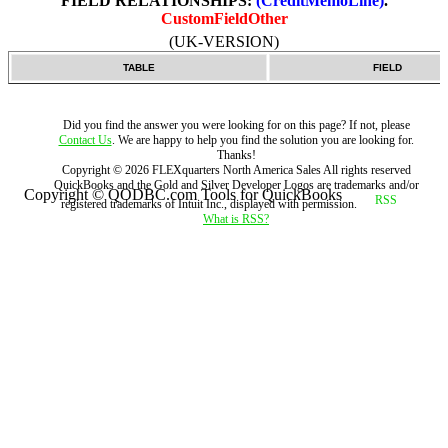
FIELD RELATIONSHIPS:
(CreditMemoLine)
.
CustomFieldOther
(UK-VERSION)
TABLE
FIELD
Did you find the answer you were looking for on this page? If not, please
Contact Us
. We are happy to help you find the solution you are looking for.
Thanks!
Copyright ©
2026
FLEXquarters North America Sales
All rights reserved
QuickBooks and the Gold and Silver Developer Logos are trademarks and/or
Copyright © QODBC.com Tools for QuickBooks
registered trademarks of Intuit Inc., displayed with permission.
What is RSS?