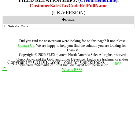
FIELD RELATIONSHIPS:
(CreditMemoLine)
.
CustomerSalesTaxCodeRefFullName
(UK-VERSION)
TABLE
SalesTaxCode
Did you find the answer you were looking for on this page? If not, please
Contact Us
. We are happy to help you find the solution you are looking for.
Thanks!
Copyright ©
2026
FLEXquarters North America Sales
All rights reserved
QuickBooks and the Gold and Silver Developer Logos are trademarks and/or
Copyright © QODBC.com Tools for QuickBooks
registered trademarks of Intuit Inc., displayed with permission.
What is RSS?