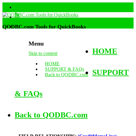
QODBC.com Tools for QuickBooks
Menu
HOME
Skip to content
HOME
SUPPORT & FAQs
SUPPORT
Back to QODBC.com
& FAQs
Back to QODBC.com