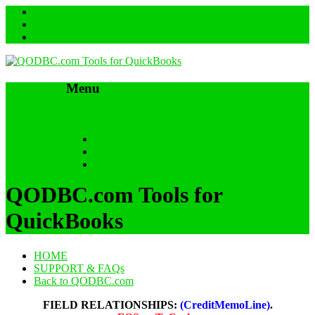
Menu
Skip to content
HOME
SUPPORT & FAQs
Back to QODBC.com
QODBC.com Tools for
QuickBooks
HOME
SUPPORT & FAQs
Back to QODBC.com
FIELD RELATIONSHIPS:
(CreditMemoLine)
.