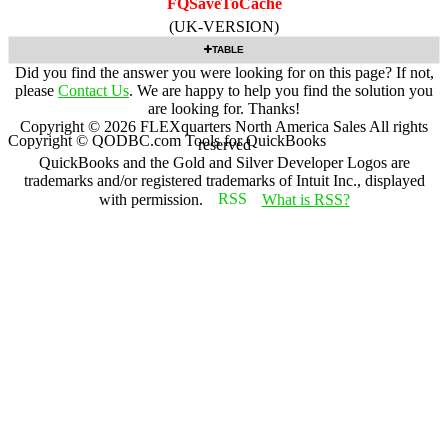
FQSaveToCache
(UK-VERSION)
TABLE
Did you find the answer you were looking for on this page? If not,
please
Contact Us
. We are happy to help you find the solution you
are looking for. Thanks!
Copyright ©
2026
FLEXquarters North America Sales
All rights
Copyright © QODBC.com Tools for QuickBooks
reserved
QuickBooks and the Gold and Silver Developer Logos are
trademarks and/or registered trademarks of Intuit Inc., displayed
with permission.
What is RSS?