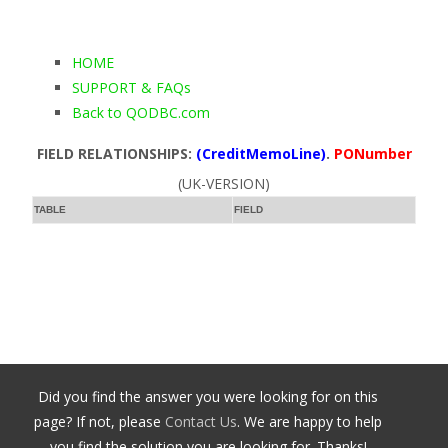
HOME
SUPPORT & FAQs
Back to QODBC.com
FIELD RELATIONSHIPS:
(CreditMemoLine)
.
PONumber
(UK-VERSION)
TABLE
FIELD
Did you find the answer you were looking for on this
page? If not, please
Contact Us
. We are happy to help
you find the solution you are looking for. Thanks!