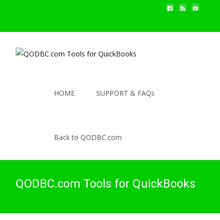
HOME
SUPPORT & FAQs
Back to QODBC.com
QODBC.com Tools for QuickBooks