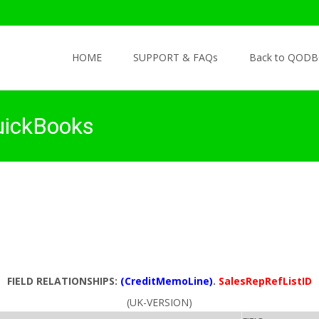
Skip to content
HOME
SUPPORT & FAQs
Back to QODB
uickBooks
FIELD RELATIONSHIPS:
(CreditMemoLine)
.
SalesRepRefListID
(UK-VERSION)