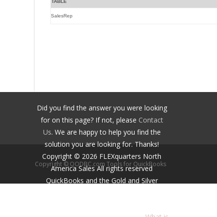
TABLE
SalesRep
Did you find the answer you were looking
for on this page? If not, please
Contact
Us
. We are happy to help you find the
solution you are looking for. Thanks!
Copyright ©
2026
FLEXquarters North
Copyright © QODBC.com Tools for QuickBooks
America Sales
All rights reserved
QuickBooks and the Gold and Silver
Developer Logos are trademarks and/or
registered trademarks of Intuit Inc.,
displayed with permission.
What is