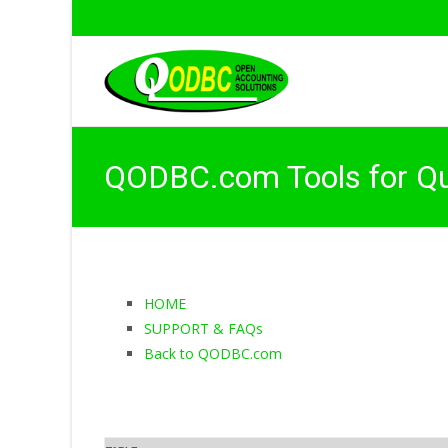
QODBC.com Tools for Q
HOME
SUPPORT & FAQs
Back to QODBC.com