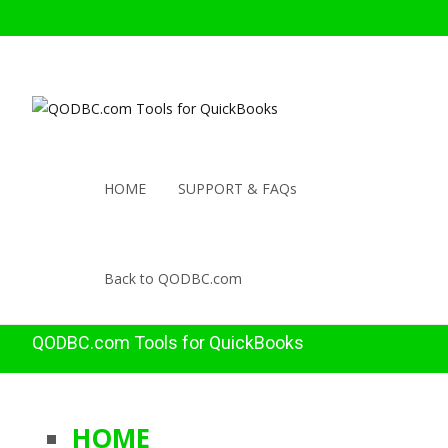
HOME
SUPPORT & FAQs
Back to QODBC.com
QODBC.com Tools for QuickBooks
HOME