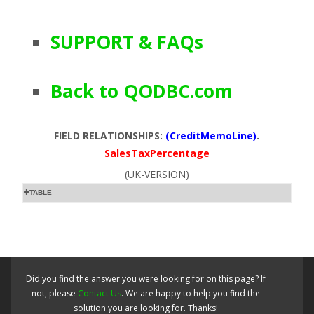
SUPPORT & FAQs
Back to QODBC.com
FIELD RELATIONSHIPS:
(CreditMemoLine)
.
SalesTaxPercentage
(UK-VERSION)
TABLE
Did you find the answer you were looking for on this page? If
not, please
Contact Us
. We are happy to help you find the
solution you are looking for. Thanks!